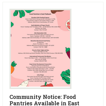
Community Notice: Food
Pantries Available in East