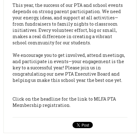
This year, the success of our PTA and school events
depends on strong parent participation. We need
your energy, ideas, and support at all activities—
from fundraisers to family nights to classroom
initiatives. Every volunteer effort, big or small,
makes a real difference in creating a vibrant
school community for our students.
We encourage you to get involved, attend meetings,
and participate in events—your engagement is the
key to a successful year! Please join us in
congratulating our new PTA Executive Board and
helping us make this school year the best one yet.
Click on the headline for the link to MLFA PTA
Membership registration.