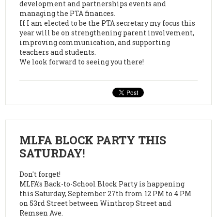
development and partnerships events and
managing the PTA finances.
If I am elected to be the PTA secretary my focus this
year will be on strengthening parent involvement,
improving communication, and supporting
teachers and students.
We look forward to seeing you there!
MLFA BLOCK PARTY THIS
SATURDAY!
Don't forget!
MLFA’s Back-to-School Block Party is happening
this Saturday, September 27th from 12 PM to 4 PM
on 53rd Street between Winthrop Street and
Remsen Ave.