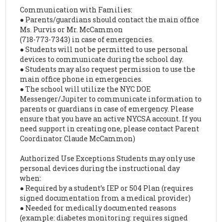
Communication with Families:
● Parents/guardians should contact the main office
Ms. Purvis or Mr. McCammon
(718-773-7343) in case of emergencies.
● Students will not be permitted to use personal
devices to communicate during the school day.
● Students may also request permission to use the
main office phone in emergencies.
● The school will utilize the NYC DOE
Messenger/Jupiter to communicate information to
parents or guardians in case of emergency. Please
ensure that you have an active NYCSA account. If you
need support in creating one, please contact Parent
Coordinator Claude McCammon)
Authorized Use Exceptions Students may only use
personal devices during the instructional day
when:
● Required by a student’s IEP or 504 Plan (requires
signed documentation from a medical provider)
● Needed for medically documented reasons
(example: diabetes monitoring: requires signed