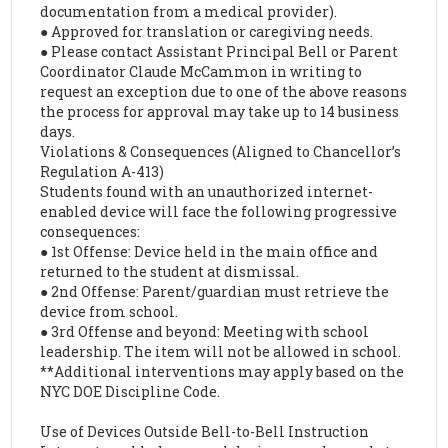
documentation from a medical provider).
● Approved for translation or caregiving needs.
● Please contact Assistant Principal Bell or Parent
Coordinator Claude McCammon in writing to
request an exception due to one of the above reasons
the process for approval may take up to 14 business
days.
Violations & Consequences (Aligned to Chancellor’s
Regulation A-413)
Students found with an unauthorized internet-
enabled device will face the following progressive
consequences:
● 1st Offense: Device held in the main office and
returned to the student at dismissal.
● 2nd Offense: Parent/guardian must retrieve the
device from school.
● 3rd Offense and beyond: Meeting with school
leadership. The item will not be allowed in school.
**Additional interventions may apply based on the
NYC DOE Discipline Code.
Use of Devices Outside Bell-to-Bell Instruction