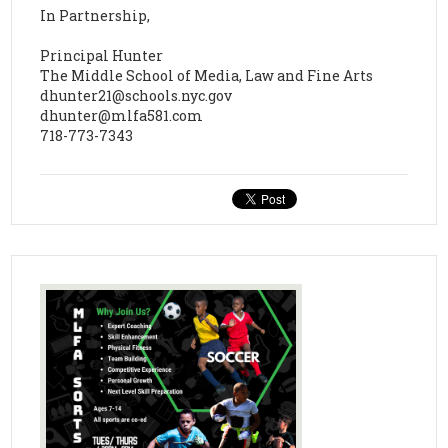
In Partnership,
Principal Hunter
The Middle School of Media, Law and Fine Arts
dhunter21@schools.nyc.gov
dhunter@mlfa581.com
718-773-7343