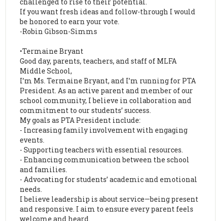
challenged to rise to their potential.
If you want fresh ideas and follow-through I would
be honored to earn your vote.
-Robin Gibson-Simms
•Termaine Bryant
Good day, parents, teachers, and staff of MLFA
Middle School,
I’m Ms. Termaine Bryant, and I’m running for PTA
President. As an active parent and member of our
school community, I believe in collaboration and
commitment to our students’ success.
My goals as PTA President include:
- Increasing family involvement with engaging
events.
- Supporting teachers with essential resources.
- Enhancing communication between the school
and families.
- Advocating for students’ academic and emotional
needs.
I believe leadership is about service—being present
and responsive. I aim to ensure every parent feels
welcome and heard.