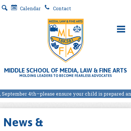
Skip
Calendar
Contact
to
Search
main
content
About Us
MLFA SCHOOL PROGRAMS
MIDDLE SCHOOL OF MEDIA, LAW & FINE ARTS
Students
MOLDING LEADERS TO BECOME FEARLESS ADVOCATES
Parents
r 4th—please ensure your child is prepared and arrives o
Our Partners
E-Store
News &