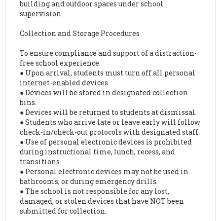
building and outdoor spaces under school
supervision.
Collection and Storage Procedures
To ensure compliance and support of a distraction-
free school experience:
● Upon arrival, students must turn off all personal
internet-enabled devices.
● Devices will be stored in designated collection
bins.
● Devices will be returned to students at dismissal.
● Students who arrive late or leave early will follow
check-in/check-out protocols with designated staff.
● Use of personal electronic devices is prohibited
during instructional time, lunch, recess, and
transitions.
● Personal electronic devices may not be used in
bathrooms, or during emergency drills.
● The school is not responsible for any lost,
damaged, or stolen devices that have NOT been
submitted for collection.