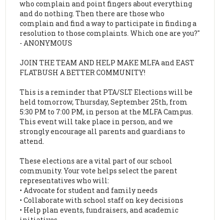
who complain and point fingers about everything
and do nothing. Then there are those who
complain and find a way to participate in finding a
resolution to those complaints. Which one are you?"
- ANONYMOUS
JOIN THE TEAM AND HELP MAKE MLFA and EAST
FLATBUSH A BETTER COMMUNITY!
This is a reminder that PTA/SLT Elections will be
held tomorrow, Thursday, September 25th, from
5:30 PM to 7:00 PM, in person at the MLFA Campus.
This event will take place in person, and we
strongly encourage all parents and guardians to
attend.
These elections are a vital part of our school
community. Your vote helps select the parent
representatives who will:
• Advocate for student and family needs
• Collaborate with school staff on key decisions
• Help plan events, fundraisers, and academic
initiatives