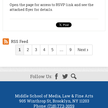
Open the page for access to RSVP link and see the
attached flyer for details.
RSS Feed
1
2
3
4
5
…
9
Next
Follow Us:
Facebook
Twitter
Search
Middle School of Media, Law & Fine Arts
905 Winthrop St, Brooklyn, NY 11203
Phone:
(718) 773-3059