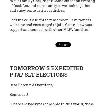
to our Family Cook Night! Come out for an evening
of food, fun, and community as we cook together
and enjoy some delicious dishes.
Let’s make it a night to remember — everyone is
welcome and encouraged to join. Come show your
support and connect with other MLFA families!
TOMORROW'S EXPEDITED
PTA/ SLT ELECTIONS
Dear Parents & Guardians,
Reminder!
"There are two types of people in this world, those