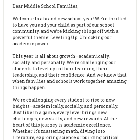
Dear Middle School Families,
Welcome to a brand new school year! We’re thrilled
to have you and your child as part of our school
community, and we’re kicking things off with a
powerful theme: Leveling Up: Unlocking our
academic power.
This year is all about growth—academically,
socially, and personally. We’re challenging our
students to level up in their learning, their
leadership, and their confidence. And we know that
when families and schools work together, amazing
things happen.
We're challenging every student to rise to new
heights—academically, socially, and personally.
Just like in a game, every level brings new
challenges, new skills, and new rewards. At the
heart of this journey is academic excellence.
Whether it's mastering math, diving into
literature, exploring science or building critical