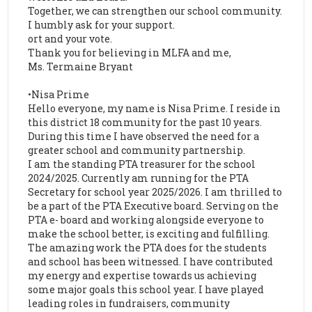
Together, we can strengthen our school community.
I humbly ask for your support.
ort and your vote.
Thank you for believing in MLFA and me,
Ms. Termaine Bryant
•Nisa Prime
Hello everyone, my name is Nisa Prime. I reside in
this district 18 community for the past 10 years.
During this time I have observed the need for a
greater school and community partnership.
I am the standing PTA treasurer for the school
2024/2025. Currently am running for the PTA
Secretary for school year 2025/2026. I am thrilled to
be a part of the PTA Executive board. Serving on the
PTA e- board and working alongside everyone to
make the school better, is exciting and fulfilling.
The amazing work the PTA does for the students
and school has been witnessed. I have contributed
my energy and expertise towards us achieving
some major goals this school year. I have played
leading roles in fundraisers, community