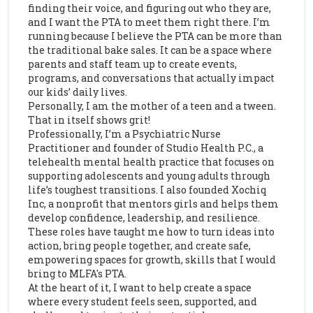
finding their voice, and figuring out who they are,
and I want the PTA to meet them right there. I’m
running because I believe the PTA can be more than
the traditional bake sales. It can be a space where
parents and staff team up to create events,
programs, and conversations that actually impact
our kids’ daily lives.
Personally, I am the mother of a teen and a tween.
That in itself shows grit!
Professionally, I’m a Psychiatric Nurse
Practitioner and founder of Studio Health P.C., a
telehealth mental health practice that focuses on
supporting adolescents and young adults through
life’s toughest transitions. I also founded Xochiq
Inc, a nonprofit that mentors girls and helps them
develop confidence, leadership, and resilience.
These roles have taught me how to turn ideas into
action, bring people together, and create safe,
empowering spaces for growth, skills that I would
bring to MLFA's PTA.
At the heart of it, I want to help create a space
where every student feels seen, supported, and