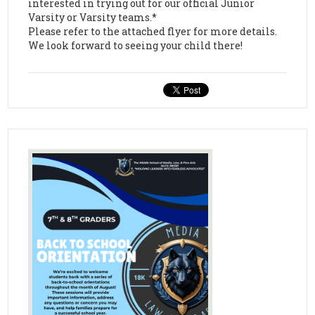
interested in trying out for our official Junior
Varsity or Varsity teams.*
Please refer to the attached flyer for more details.
We look forward to seeing your child there!