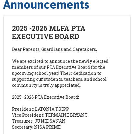
Announcements
2025 -2026 MLFA PTA
EXECUTIVE BOARD
Dear Parents, Guardians and Caretakers,
We are excited to announce the newly elected
members of our PTA Executive Board for the
upcoming school year! Their dedication to
supporting our students, teachers, and school
community is truly appreciated.
2025–2026 PTA Executive Board:
President: LATONIA TRIPP
Vice President: TERMAINE BRYANT
Treasurer: JUNIE SANAN
Secretary: NISA PRIME