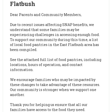
Flatbush
Dear Parents and Community Members,
Due to recent issues affecting SNAP benefits, we
understand that some families may be
experiencing challenges in accessing enough food.
To support our community during this time, a list
of local food pantries in the East Flatbush area has
been compiled.
See the attached full list of food pantries, including
locations, hours of operation, and contact
information.
We encourage families who may be impacted by
these changes to take advantage of these resources.
Our community is stronger when we support one
another.
Thank you for helping us ensure that all our
families have access to the food they need.