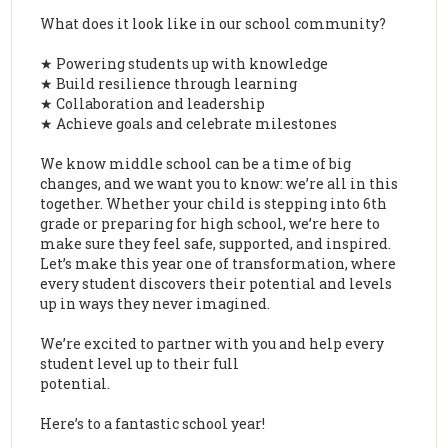
What does it look like in our school community?
★ Powering students up with knowledge
★ Build resilience through learning
★ Collaboration and leadership
★ Achieve goals and celebrate milestones
We know middle school can be a time of big
changes, and we want you to know: we’re all in this
together. Whether your child is stepping into 6th
grade or preparing for high school, we’re here to
make sure they feel safe, supported, and inspired.
Let’s make this year one of transformation, where
every student discovers their potential and levels
up in ways they never imagined.
We’re excited to partner with you and help every
student level up to their full
potential.
Here’s to a fantastic school year!