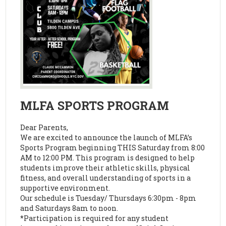
MLFA SPORTS PROGRAM
Dear Parents,
We are excited to announce the launch of MLFA’s
Sports Program beginning THIS Saturday from 8:00
AM to 12:00 PM. This program is designed to help
students improve their athletic skills, physical
fitness, and overall understanding of sports in a
supportive environment.
Our schedule is Tuesday/ Thursdays 6:30pm - 8pm
and Saturdays 8am to noon.
*Participation is required for any student