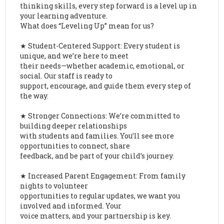
thinking skills, every step forward is a level up in
your learning adventure.
What does “Leveling Up” mean for us?
★ Student-Centered Support: Every student is
unique, and we’re here to meet
their needs—whether academic, emotional, or
social. Our staff is ready to
support, encourage, and guide them every step of
the way.
★ Stronger Connections: We’re committed to
building deeper relationships
with students and families. You’ll see more
opportunities to connect, share
feedback, and be part of your child’s journey.
★ Increased Parent Engagement: From family
nights to volunteer
opportunities to regular updates, we want you
involved and informed. Your
voice matters, and your partnership is key.