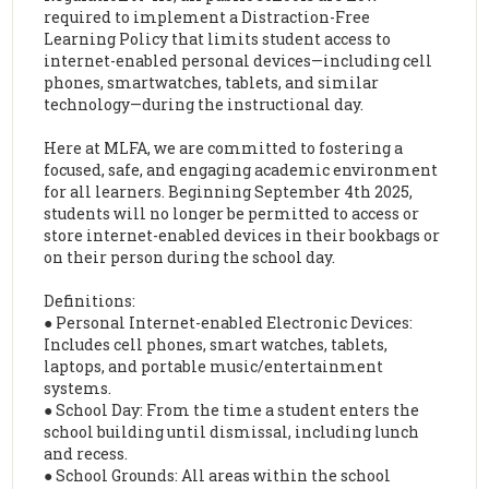
required to implement a Distraction-Free
Learning Policy that limits student access to
internet-enabled personal devices—including cell
phones, smartwatches, tablets, and similar
technology—during the instructional day.
Here at MLFA, we are committed to fostering a
focused, safe, and engaging academic environment
for all learners. Beginning September 4th 2025,
students will no longer be permitted to access or
store internet-enabled devices in their bookbags or
on their person during the school day.
Definitions:
● Personal Internet-enabled Electronic Devices:
Includes cell phones, smart watches, tablets,
laptops, and portable music/entertainment
systems.
● School Day: From the time a student enters the
school building until dismissal, including lunch
and recess.
● School Grounds: All areas within the school