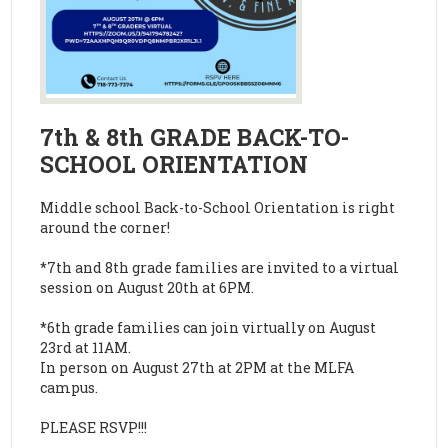
7th & 8th GRADE BACK-TO-
SCHOOL ORIENTATION
Middle school Back-to-School Orientation is right
around the corner!
*7th and 8th grade families are invited to a virtual
session on August 20th at 6PM.
*6th grade families can join virtually on August
23rd at 11AM.
In person on August 27th at 2PM at the MLFA
campus.
PLEASE RSVP!!!