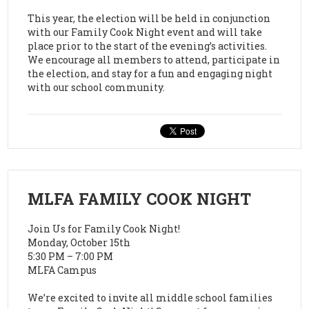
This year, the election will be held in conjunction
with our Family Cook Night event and will take
place prior to the start of the evening’s activities.
We encourage all members to attend, participate in
the election, and stay for a fun and engaging night
with our school community.
MLFA FAMILY COOK NIGHT
Join Us for Family Cook Night!
Monday, October 15th
5:30 PM – 7:00 PM
MLFA Campus
We’re excited to invite all middle school families