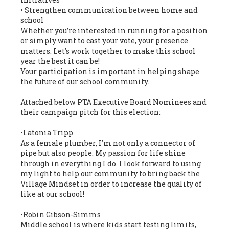
• Strengthen communication between home and
school
Whether you’re interested in running for a position
or simply want to cast your vote, your presence
matters. Let's work together to make this school
year the best it can be!
Your participation is important in helping shape
the future of our school community.
Attached below PTA Executive Board Nominees and
their campaign pitch for this election:
•Latonia Tripp
As a female plumber, I'm not only a connector of
pipe but also people. My passion for life shine
through in everything I do. I look forward to using
my light to help our community to bring back the
Village Mindset in order to increase the quality of
like at our school!
•Robin Gibson-Simms
Middle school is where kids start testing limits,