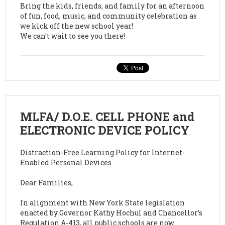
Bring the kids, friends, and family for an afternoon
of fun, food, music, and community celebration as
we kick off the new school year!
We can't wait to see you there!
MLFA/ D.O.E. CELL PHONE and
ELECTRONIC DEVICE POLICY
Distraction-Free Learning Policy for Internet-
Enabled Personal Devices
Dear Families,
In alignment with New York State legislation
enacted by Governor Kathy Hochul and Chancellor’s
Regulation A-413, all public schools are now