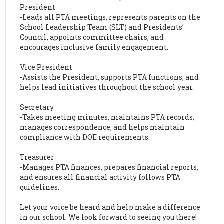
President
-Leads all PTA meetings, represents parents on the
School Leadership Team (SLT) and Presidents’
Council, appoints committee chairs, and
encourages inclusive family engagement.
Vice President
-Assists the President, supports PTA functions, and
helps lead initiatives throughout the school year.
Secretary
-Takes meeting minutes, maintains PTA records,
manages correspondence, and helps maintain
compliance with DOE requirements.
Treasurer
-Manages PTA finances, prepares financial reports,
and ensures all financial activity follows PTA
guidelines.
Let your voice be heard and help make a difference
in our school. We look forward to seeing you there!