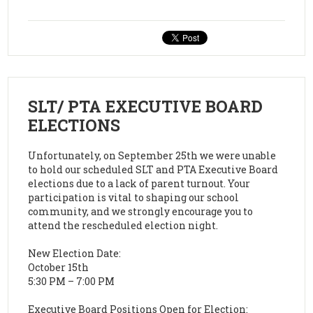
SLT/ PTA EXECUTIVE BOARD
ELECTIONS
Unfortunately, on September 25th we were unable
to hold our scheduled SLT and PTA Executive Board
elections due to a lack of parent turnout. Your
participation is vital to shaping our school
community, and we strongly encourage you to
attend the rescheduled election night.
New Election Date:
October 15th
5:30 PM – 7:00 PM
Executive Board Positions Open for Election: