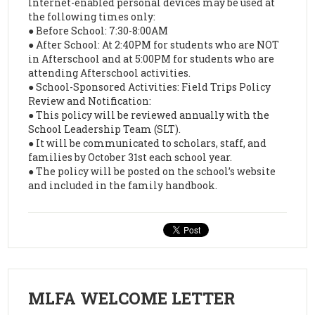
Internet-enabled personal devices may be used at
the following times only:
● Before School: 7:30-8:00AM
● After School: At 2:40PM for students who are NOT
in Afterschool and at 5:00PM for students who are
attending Afterschool activities.
● School-Sponsored Activities: Field Trips Policy
Review and Notification:
● This policy will be reviewed annually with the
School Leadership Team (SLT).
● It will be communicated to scholars, staff, and
families by October 31st each school year.
● The policy will be posted on the school’s website
and included in the family handbook.
MLFA WELCOME LETTER