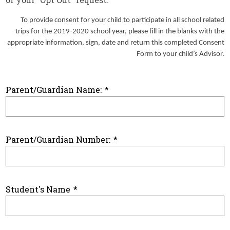
To provide consent for your child to participate in all school related
trips for the 2019-2020 school year, please fill in the blanks with the
appropriate information, sign, date and return this completed Consent
Form to your child’s Advisor.
Parent/Guardian Name:
*
Parent/Guardian Number:
*
Student's Name
*