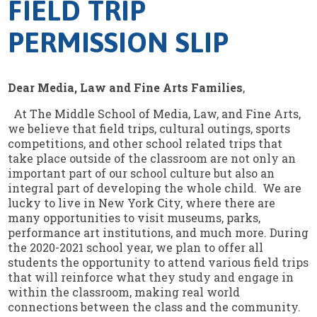
FIELD TRIP
PERMISSION SLIP
Dear Media, Law and Fine Arts Families
,
At The Middle School of Media, Law, and Fine Arts,
we believe that field trips, cultural outings, sports
competitions, and other school related trips that
take place outside of the classroom are not only an
important part of our school culture but also an
integral part of developing the whole child. We are
lucky to live in New York City, where there are
many opportunities to visit museums, parks,
performance art institutions, and much more. During
the 2020-2021 school year, we plan to offer all
students the opportunity to attend various field trips
that will reinforce what they study and engage in
within the classroom, making real world
connections between the class and the community.