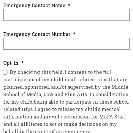
Emergency Contact Name:
*
Emergency Contact Number:
*
Opt-In
*
By checking this field, I consent to the full
participation of my child in all related trips that are
planned, sponsored, and/or supervised by the Middle
School of Media, Law and Fine Arts. In consideration
for my child being able to participate in these school
related trips, I agree to release my child’s medical
information and provide permission for MLFA Staff
and all affiliates to act or make decisions on my
behalf in the event of an emergency.