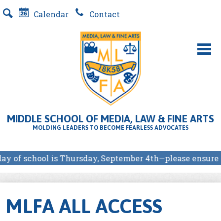
Skip
Calendar
Contact
to
Search
main
content
About Us
MLFA SCHOOL PROGRAMS
MIDDLE SCHOOL OF MEDIA, LAW & FINE ARTS
Students
MOLDING LEADERS TO BECOME FEARLESS ADVOCATES
Parents
y of school is Thursday, September 4th—please ensure yo
Our Partners
E-Store
MLFA ALL ACCESS