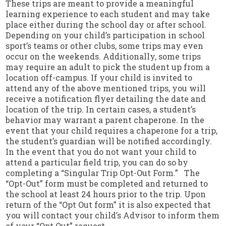
These trips are meant to provide a meaningful
learning experience to each student and may take
place either during the school day or after school.
Depending on your child’s participation in school
sport’s teams or other clubs, some trips may even
occur on the weekends. Additionally, some trips
may require an adult to pick the student up from a
location off-campus. If your child is invited to
attend any of the above mentioned trips, you will
receive a notification flyer detailing the date and
location of the trip. In certain cases, a student’s
behavior may warrant a parent chaperone. In the
event that your child requires a chaperone for a trip,
the student’s guardian will be notified accordingly.
In the event that you do not want your child to
attend a particular field trip, you can do so by
completing a “Singular Trip Opt-Out Form.” The
“Opt-Out” form must be completed and returned to
the school at least 24 hours prior to the trip. Upon
return of the “Opt Out form” it is also expected that
you will contact your child’s Advisor to inform them
of your “Opt Out” request.