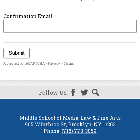
Confirmation Email
Submit
Protected by reCAPTCHA -
Privacy
-
Terms
Follow Us:
Facebook
Twitter
Search
Middle School of Media, Law & Fine Arts
905 Winthrop St, Brooklyn, NY 11203
Phone:
(718) 773-3059