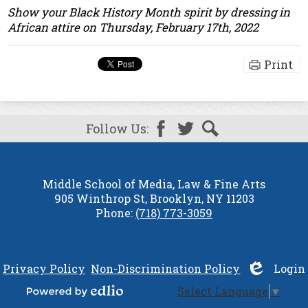
Show your Black History Month spirit by dressing in
African attire on Thursday, February 17th, 2022
Print
Follow Us:
Facebook
Twitter
Search
Middle School of Media, Law & Fine Arts
905 Winthrop St, Brooklyn, NY 11203
Phone:
(718) 773-3059
Privacy Policy
Non-Discrimination Policy
Login
|
Select Language
▼
Edlio
Powered by Edlio