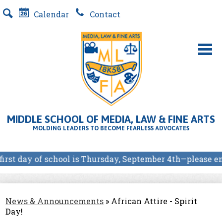
Skip
Calendar
Contact
to
Search
main
content
About Us
MLFA SCHOOL PROGRAMS
MIDDLE SCHOOL OF MEDIA, LAW & FINE ARTS
Students
MOLDING LEADERS TO BECOME FEARLESS ADVOCATES
Parents
irst day of school is Thursday, September 4th—please en
Our Partners
E-Store
News & Announcements
»
African Attire - Spirit
Day!