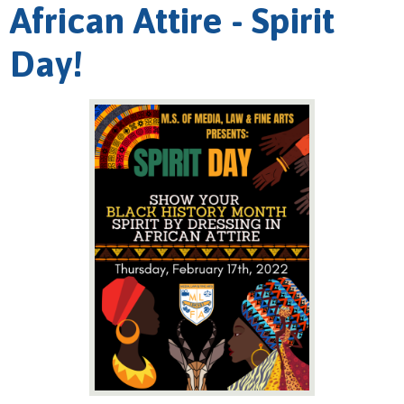
African Attire - Spirit
Day!